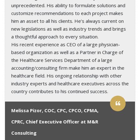
unprecedented. His ability to formulate solutions and
customize recommendations to each project makes
him an asset to all his clients. He’s always current on
new legislations as well as industry trends and brings
a thoughtful approach to every situation.
His recent experience as CEO of a large physician-
based organization as well as a Partner in Charge of
the Healthcare Services Department of a large
accounting/consulting firm make him an expert in the
healthcare field. His ongoing relationship with other
industry experts and healthcare executives across the
country contributes to his continued success.
Melissa Pizor, COC, CPC, CPCO, CPMA,
CPRC, Chief Executive Officer at M&R
Consulting