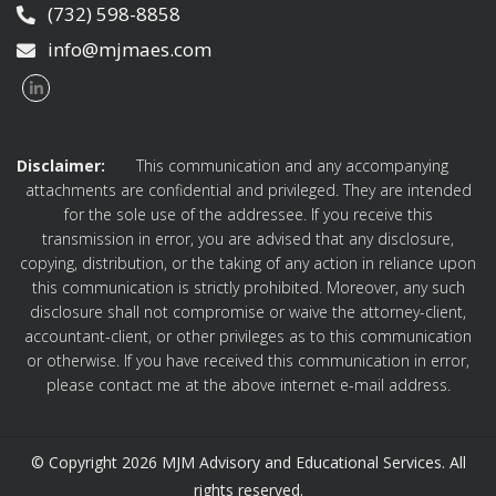
(732) 598-8858
info@mjmaes.com
Disclaimer:
This communication and any accompanying
attachments are confidential and privileged. They are intended
for the sole use of the addressee. If you receive this
transmission in error, you are advised that any disclosure,
copying, distribution, or the taking of any action in reliance upon
this communication is strictly prohibited. Moreover, any such
disclosure shall not compromise or waive the attorney-client,
accountant-client, or other privileges as to this communication
or otherwise. If you have received this communication in error,
please contact me at the above internet e-mail address.
© Copyright 2026 MJM Advisory and Educational Services. All
rights reserved.