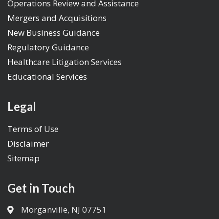
Operations Review and Assistance
Mergers and Acquisitions
New Business Guidance
Regulatory Guidance
Healthcare Litigation Services
Educational Services
Legal
Terms of Use
Disclaimer
Sitemap
Get in Touch
Morganville, NJ 07751