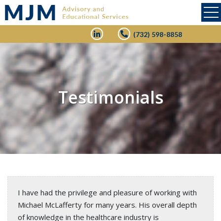
(732) 598-8858
Testimonials
I have had the privilege and pleasure of working with
Michael McLafferty for many years. His overall depth
of knowledge in the healthcare industry is