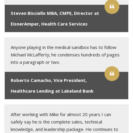
Steven Bisciello MBA, CMPE, Director at
EisnerAmper, Health Care Services
Anyone playing in the medical sandbox has to follow
Michael McLafferty; he condenses hundreds of pages
into a paragraph or two.
Roberto Camacho, Vice President,
Healthcare Lending at Lakeland Bank
After working with Mike for almost 20 years I can
safely say he is the complete sales, technical
knowledge, and leadership package. He continues to