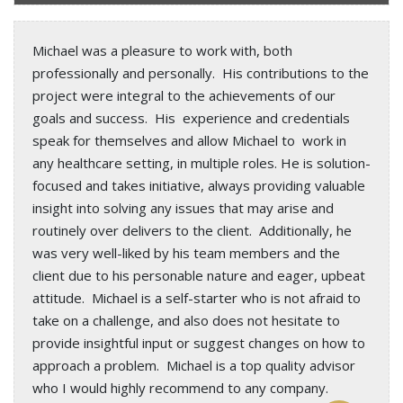
Michael was a pleasure to work with, both
professionally and personally. His contributions to the
project were integral to the achievements of our
goals and success. His experience and credentials
speak for themselves and allow Michael to work in
any healthcare setting, in multiple roles. He is solution-
focused and takes initiative, always providing valuable
insight into solving any issues that may arise and
routinely over delivers to the client. Additionally, he
was very well-liked by his team members and the
client due to his personable nature and eager, upbeat
attitude. Michael is a self-starter who is not afraid to
take on a challenge, and also does not hesitate to
provide insightful input or suggest changes on how to
approach a problem. Michael is a top quality advisor
who I would highly recommend to any company.