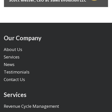
Scott Messer, CEO at Sales Evolution LLC
Our Company
About Us
Services
News
Testimonials
Contact Us
Services
Revenue Cycle Management