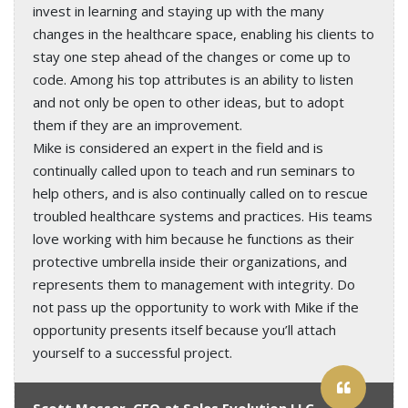
invest in learning and staying up with the many
changes in the healthcare space, enabling his clients to
stay one step ahead of the changes or come up to
code. Among his top attributes is an ability to listen
and not only be open to other ideas, but to adopt
them if they are an improvement.
Mike is considered an expert in the field and is
continually called upon to teach and run seminars to
help others, and is also continually called on to rescue
troubled healthcare systems and practices. His teams
love working with him because he functions as their
protective umbrella inside their organizations, and
represents them to management with integrity. Do
not pass up the opportunity to work with Mike if the
opportunity presents itself because you’ll attach
yourself to a successful project.