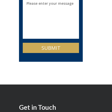
Get in Touch