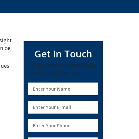
sight
an be
Get In Touch
Fill the form and we will get
sues
in touch with you soon.