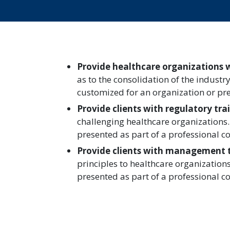
Provide healthcare organizations 
as to the consolidation of the industr
customized for an organization or pre
Provide clients with regulatory tra
challenging healthcare organizations.
presented as part of a professional c
Provide clients with management 
principles to healthcare organization
presented as part of a professional c