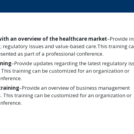
with an overview of the healthcare market
–Provide in
y; regulatory issues and value-based care.This training c
sented as part of a professional conference.
ining
–Provide updates regarding the latest regulatory is
 This training can be customized for an organization or
onference.
training
–Provide an overview of business management
s. This training can be customized for an organization or
onference.