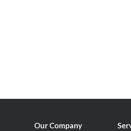
Our Company
Ser