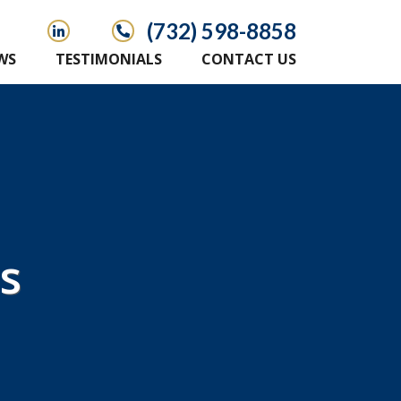
(732) 598-8858
WS
TESTIMONIALS
CONTACT US
s