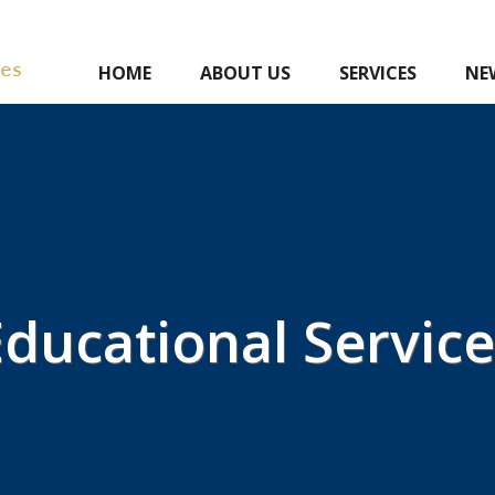
HOME
ABOUT US
SERVICES
NE
Educational Service